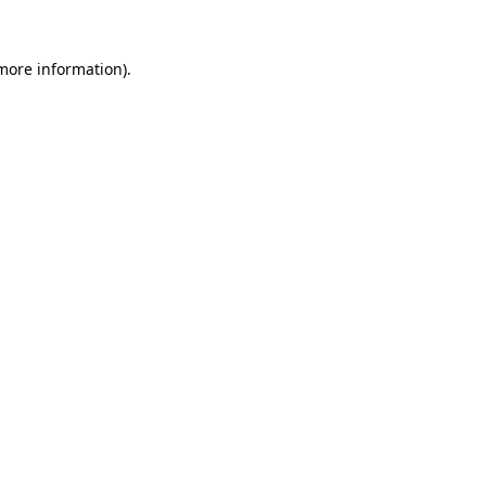
 more information)
.