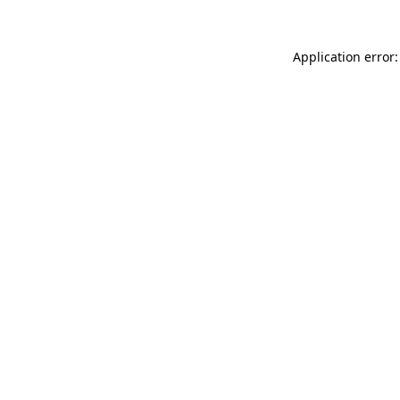
Application error