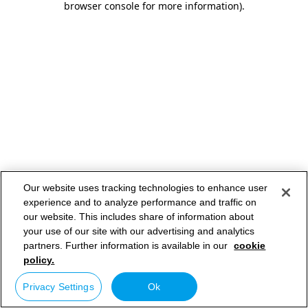
browser console for more information)
.
Our website uses tracking technologies to enhance user
experience and to analyze performance and traffic on
our website. This includes share of information about
your use of our site with our advertising and analytics
partners. Further information is available in our
cookie
policy.
Privacy Settings
Ok