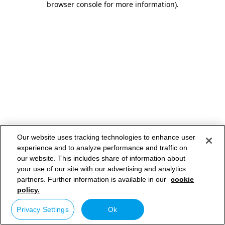
browser console for more information)
.
Our website uses tracking technologies to enhance user
experience and to analyze performance and traffic on
our website. This includes share of information about
your use of our site with our advertising and analytics
partners. Further information is available in our
cookie
policy.
Privacy Settings
Ok