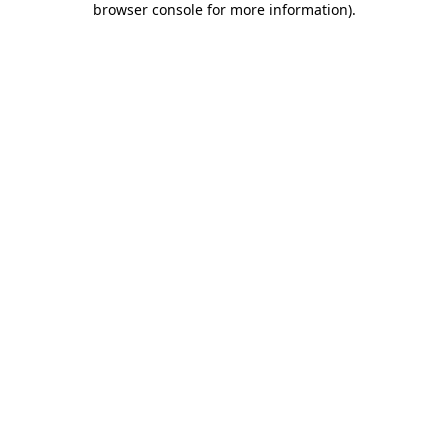
browser console for more information)
.