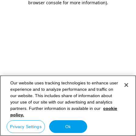
browser console for more information)
.
Our website uses tracking technologies to enhance user
experience and to analyze performance and traffic on
our website. This includes share of information about
your use of our site with our advertising and analytics
partners. Further information is available in our
cookie
policy.
Privacy Settings
Ok