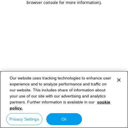
browser console for more information)
.
Our website uses tracking technologies to enhance user
experience and to analyze performance and traffic on
our website. This includes share of information about
your use of our site with our advertising and analytics
partners. Further information is available in our
cookie
policy.
Privacy Settings
Ok