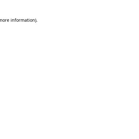
 more information)
.