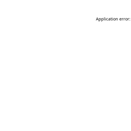
Application error