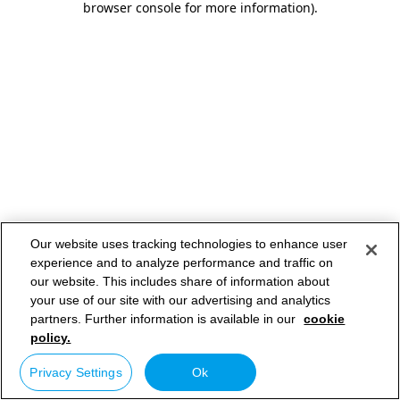
browser console for more information)
.
Our website uses tracking technologies to enhance user
experience and to analyze performance and traffic on
our website. This includes share of information about
your use of our site with our advertising and analytics
partners. Further information is available in our
cookie
policy.
Privacy Settings
Ok