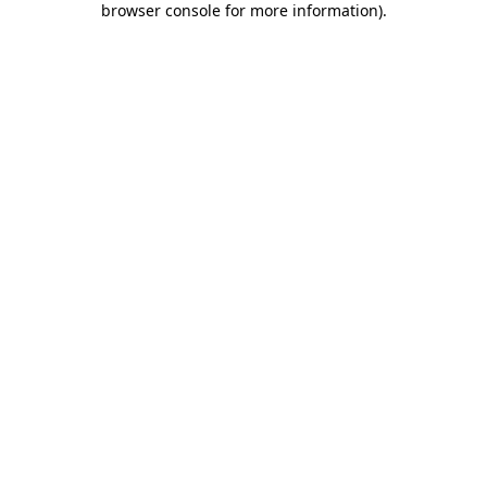
browser console for more information)
.