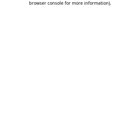
browser console for more information)
.