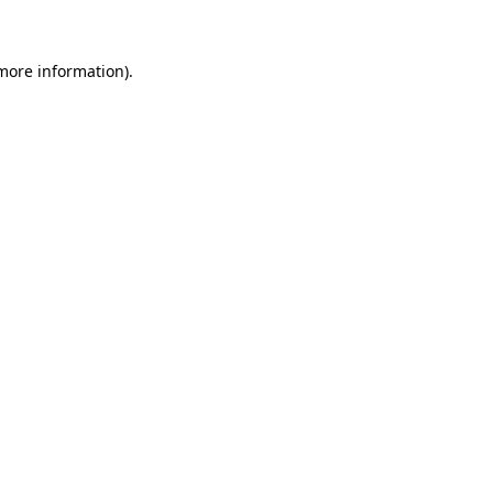
 more information)
.