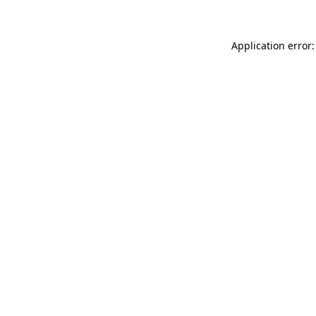
Application error