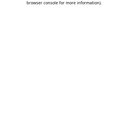
browser console for more information)
.