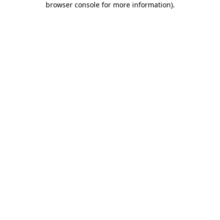
browser console for more information)
.