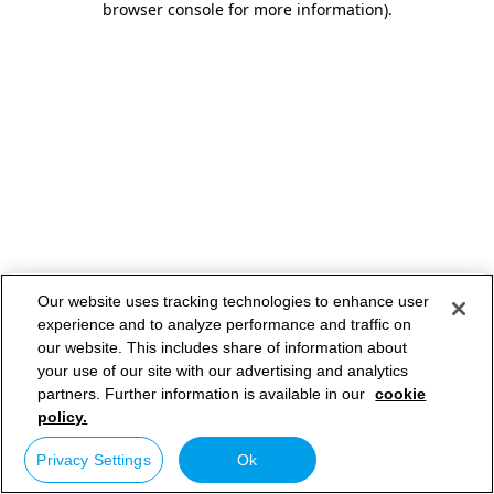
browser console for more information)
.
Our website uses tracking technologies to enhance user
experience and to analyze performance and traffic on
our website. This includes share of information about
your use of our site with our advertising and analytics
partners. Further information is available in our
cookie
policy.
Privacy Settings
Ok