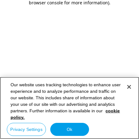
browser console for more information)
.
Our website uses tracking technologies to enhance user
experience and to analyze performance and traffic on
our website. This includes share of information about
your use of our site with our advertising and analytics
partners. Further information is available in our
cookie
policy.
Privacy Settings
Ok