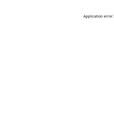
Application error