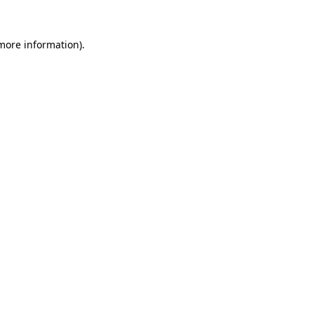
 more information)
.