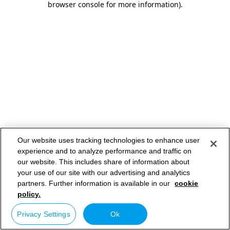
browser console for more information)
.
Our website uses tracking technologies to enhance user
experience and to analyze performance and traffic on
our website. This includes share of information about
your use of our site with our advertising and analytics
partners. Further information is available in our
cookie
policy.
Privacy Settings
Ok