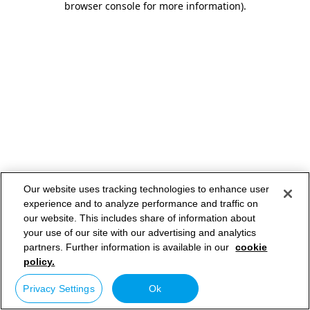
browser console for more information)
.
Our website uses tracking technologies to enhance user
experience and to analyze performance and traffic on
our website. This includes share of information about
your use of our site with our advertising and analytics
partners. Further information is available in our
cookie
policy.
Privacy Settings
Ok