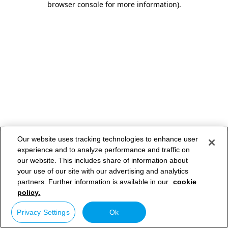
browser console for more information)
.
Our website uses tracking technologies to enhance user
experience and to analyze performance and traffic on
our website. This includes share of information about
your use of our site with our advertising and analytics
partners. Further information is available in our
cookie
policy.
Privacy Settings
Ok