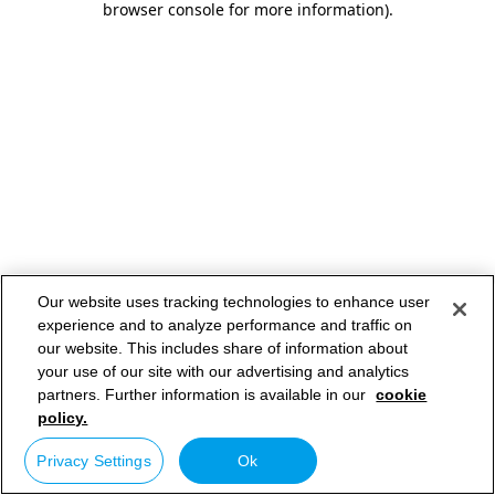
browser console for more information)
.
Our website uses tracking technologies to enhance user
experience and to analyze performance and traffic on
our website. This includes share of information about
your use of our site with our advertising and analytics
partners. Further information is available in our
cookie
policy.
Privacy Settings
Ok