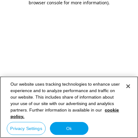
browser console for more information)
.
Our website uses tracking technologies to enhance user
experience and to analyze performance and traffic on
our website. This includes share of information about
your use of our site with our advertising and analytics
partners. Further information is available in our
cookie
policy.
Privacy Settings
Ok