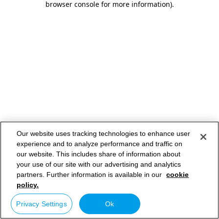
browser console for more information)
.
Our website uses tracking technologies to enhance user
experience and to analyze performance and traffic on
our website. This includes share of information about
your use of our site with our advertising and analytics
partners. Further information is available in our
cookie
policy.
Privacy Settings
Ok