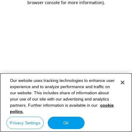
browser console for more information)
.
Our website uses tracking technologies to enhance user
experience and to analyze performance and traffic on
our website. This includes share of information about
your use of our site with our advertising and analytics
partners. Further information is available in our
cookie
policy.
Privacy Settings
Ok