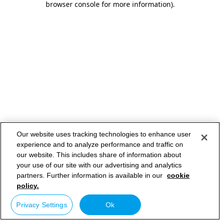
browser console for more information)
.
Our website uses tracking technologies to enhance user
experience and to analyze performance and traffic on
our website. This includes share of information about
your use of our site with our advertising and analytics
partners. Further information is available in our
cookie
policy.
Privacy Settings
Ok