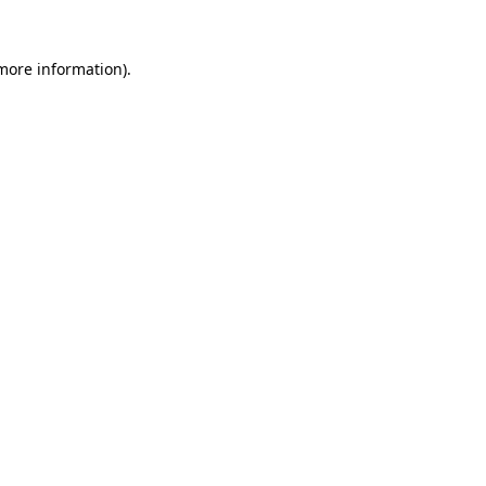
 more information)
.