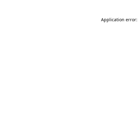
Application error