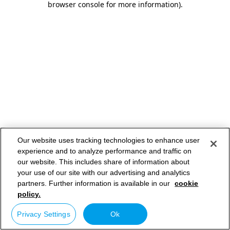
browser console for more information)
.
Our website uses tracking technologies to enhance user
experience and to analyze performance and traffic on
our website. This includes share of information about
your use of our site with our advertising and analytics
partners. Further information is available in our
cookie
policy.
Privacy Settings
Ok