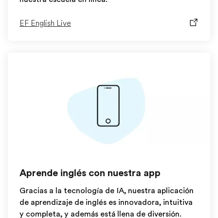
EF English Live
Aprende inglés con nuestra app
Gracias a la tecnología de IA, nuestra aplicación
de aprendizaje de inglés es innovadora, intuitiva
y completa, y además está llena de diversión.