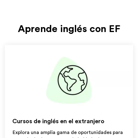
Aprende inglés con EF
Cursos de inglés en el extranjero
Explora una amplia gama de oportunidades para