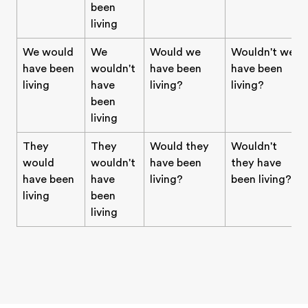
been
living
We would
We
Would we
Wouldn't we
have been
wouldn't
have been
have been
living
have
living?
living?
been
living
They
They
Would they
Wouldn't
would
wouldn't
have been
they have
have been
have
living?
been living?
living
been
living