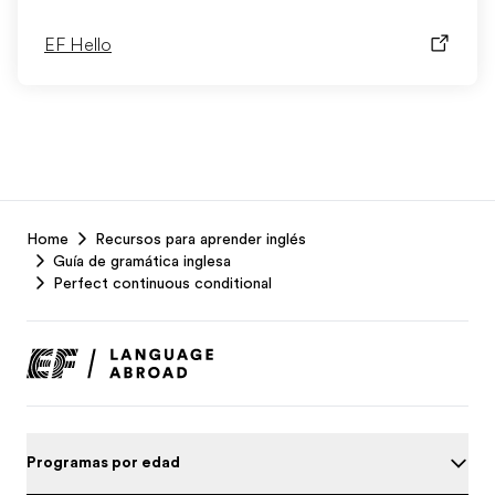
EF Hello
EF
Home
Recursos para aprender inglés
Footer
Guía de gramática inglesa
Perfect continuous conditional
Programas por edad