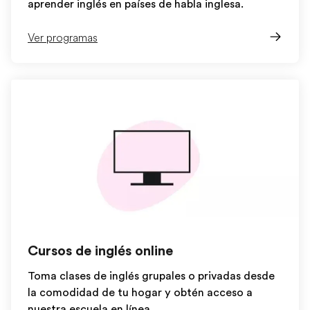
aprender inglés en países de habla inglesa.
Ver programas
Cursos de inglés online
Toma clases de inglés grupales o privadas desde
la comodidad de tu hogar y obtén acceso a
nuestra escuela en línea.