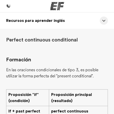
Recursos para aprender inglés
Inicio
Bienvenido a EF
Perfect continuous conditional
Programas
Ver todo lo que hacemos
Formación
Oficinas
Encuentra una oficina
En las oraciones condicionales de tipo 3, es posible
utilizar la forma perfecta del "present conditional".
Sobre nosotros
Quiénes somos
Proposición "if"
Proposición principal
Trabajos
(condición)
(resultado)
Únete al equipo
If + past perfect
perfect continuous