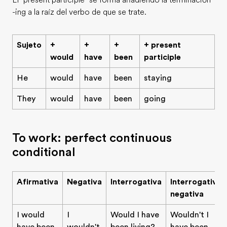
El "present participle" se forma añadiendo la terminación
-ing a la raíz del verbo de que se trate.
Sujeto
+
+
+
+ present
would
have
been
participle
He
would
have
been
staying
They
would
have
been
going
To work: perfect continuous
conditional
Afirmativa
Negativa
Interrogativa
Interrogativa
negativa
I would
I
Would I have
Wouldn't I