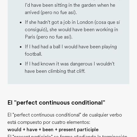
I'd have been sitting in the garden when he
arrived (pero no fue así).
If she hadn't got a job in London (cosa que sí
consiguió), she would have been working in
Paris (pero no fue así).
If I had had a ball I would have been playing
football.
If I had known it was dangerous I wouldn't
have been climbing that cliff.
El "perfect continuous conditional"
El "perfect continuous conditional" de cualquier verbo
está compuesto por cuatro elementos:
would + have + been + present participle