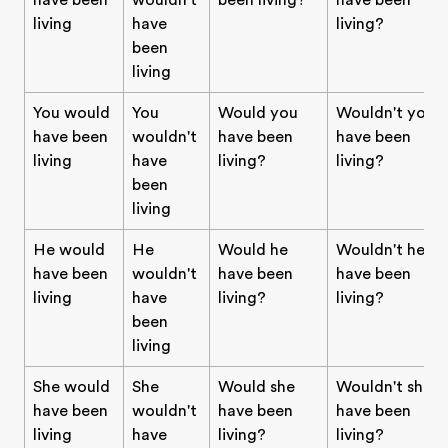
have been
wouldn't
been living?
have been
living
have
living?
been
living
You would
You
Would you
Wouldn't you
have been
wouldn't
have been
have been
living
have
living?
living?
been
living
He would
He
Would he
Wouldn't he
have been
wouldn't
have been
have been
living
have
living?
living?
been
living
She would
She
Would she
Wouldn't she
have been
wouldn't
have been
have been
living
have
living?
living?