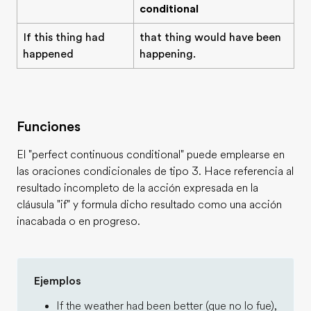
conditional
If this thing had
that thing would have been
happened
happening.
Funciones
El "perfect continuous conditional" puede emplearse en
las oraciones condicionales de tipo 3. Hace referencia al
resultado incompleto de la acción expresada en la
cláusula "if" y formula dicho resultado como una acción
inacabada o en progreso.
Ejemplos
If the weather had been better (que no lo fue),