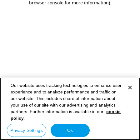
browser console for more information)
.
Our website uses tracking technologies to enhance user
experience and to analyze performance and traffic on
our website. This includes share of information about
your use of our site with our advertising and analytics
partners. Further information is available in our
cookie
policy.
Privacy Settings
Ok