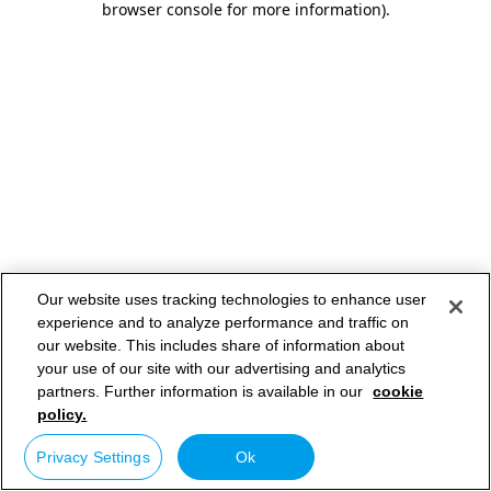
browser console for more information)
.
Our website uses tracking technologies to enhance user
experience and to analyze performance and traffic on
our website. This includes share of information about
your use of our site with our advertising and analytics
partners. Further information is available in our
cookie
policy.
Privacy Settings
Ok