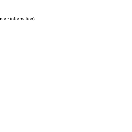
 more information)
.