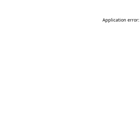
Application error