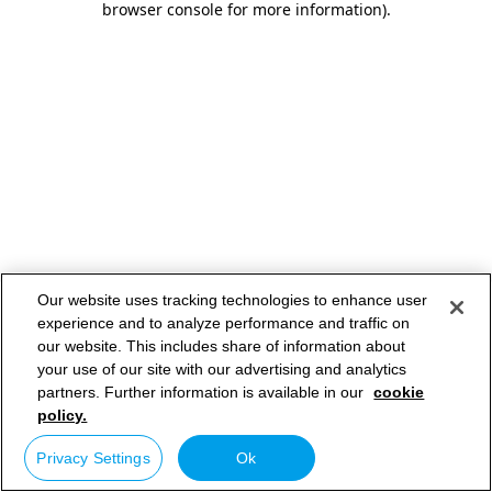
browser console for more information)
.
Our website uses tracking technologies to enhance user
experience and to analyze performance and traffic on
our website. This includes share of information about
your use of our site with our advertising and analytics
partners. Further information is available in our
cookie
policy.
Privacy Settings
Ok