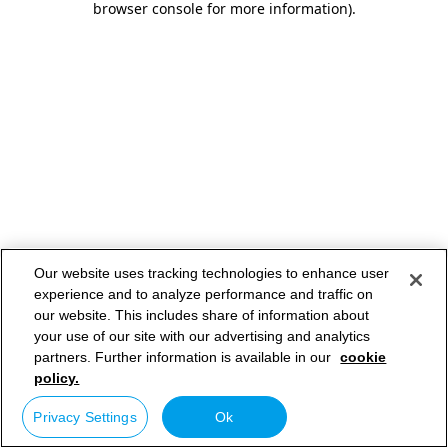
browser console for more information)
.
Our website uses tracking technologies to enhance user
experience and to analyze performance and traffic on
our website. This includes share of information about
your use of our site with our advertising and analytics
partners. Further information is available in our
cookie
policy.
Privacy Settings
Ok