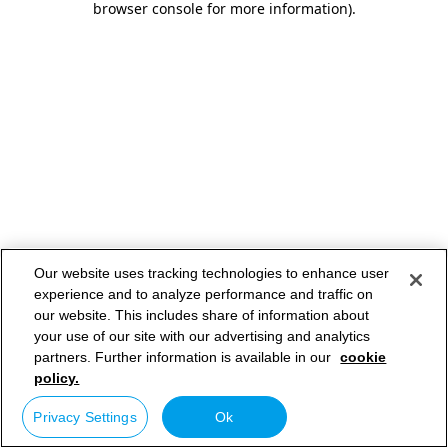
browser console for more information)
.
Our website uses tracking technologies to enhance user
experience and to analyze performance and traffic on
our website. This includes share of information about
your use of our site with our advertising and analytics
partners. Further information is available in our
cookie
policy.
Privacy Settings
Ok