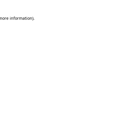
 more information)
.