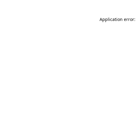
Application error