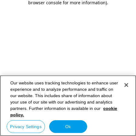
browser console for more information)
.
Our website uses tracking technologies to enhance user
experience and to analyze performance and traffic on
our website. This includes share of information about
your use of our site with our advertising and analytics
partners. Further information is available in our
cookie
policy.
Privacy Settings
Ok