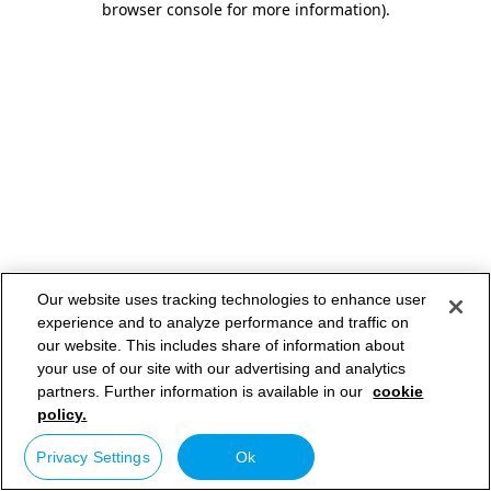
browser console for more information)
.
Our website uses tracking technologies to enhance user
experience and to analyze performance and traffic on
our website. This includes share of information about
your use of our site with our advertising and analytics
partners. Further information is available in our
cookie
policy.
Privacy Settings
Ok