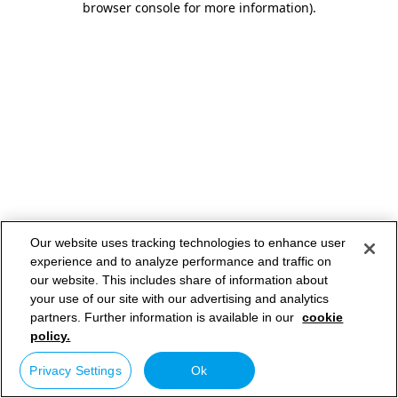
browser console for more information)
.
Our website uses tracking technologies to enhance user
experience and to analyze performance and traffic on
our website. This includes share of information about
your use of our site with our advertising and analytics
partners. Further information is available in our
cookie
policy.
Privacy Settings
Ok