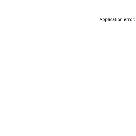
Application error