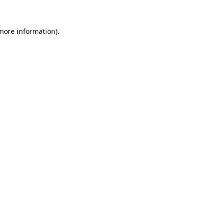
 more information)
.