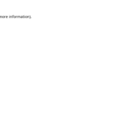
 more information)
.