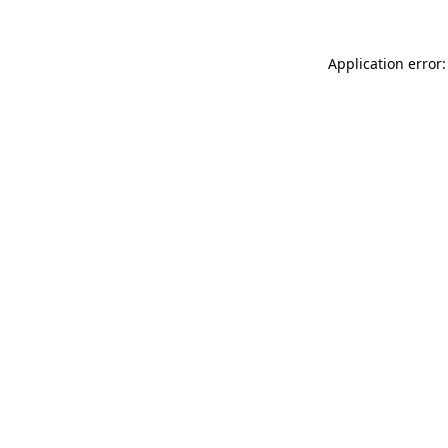
Application error