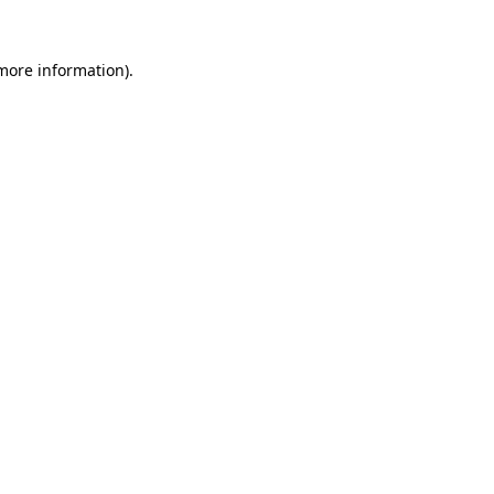
 more information)
.