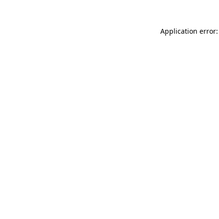
Application error