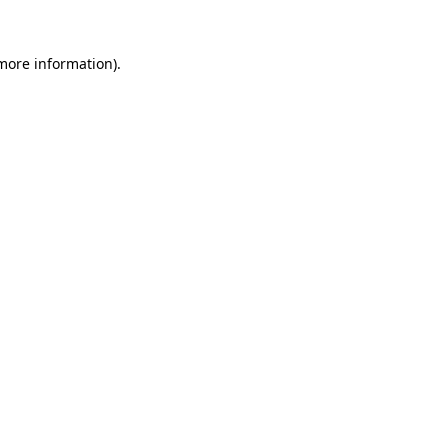
 more information)
.