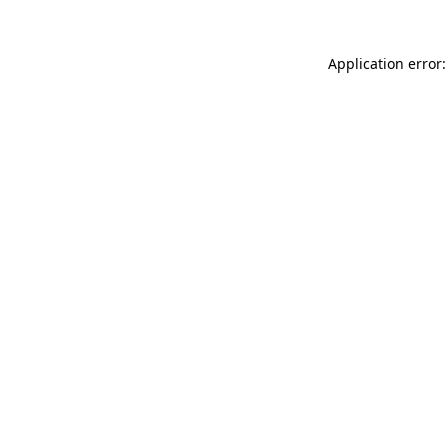
Application error