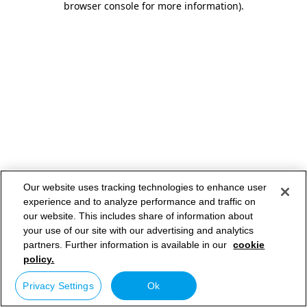
browser console for more information)
.
Our website uses tracking technologies to enhance user
experience and to analyze performance and traffic on
our website. This includes share of information about
your use of our site with our advertising and analytics
partners. Further information is available in our
cookie
policy.
Privacy Settings
Ok