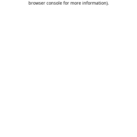
browser console for more information)
.