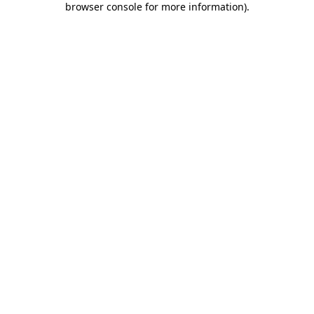
browser console for more information)
.