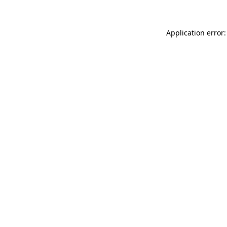
Application error