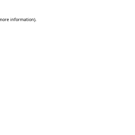
 more information)
.