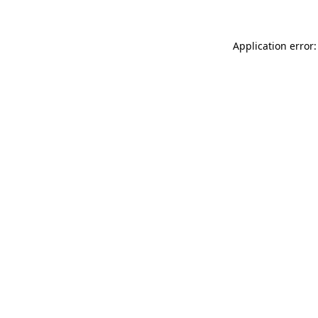
Application error