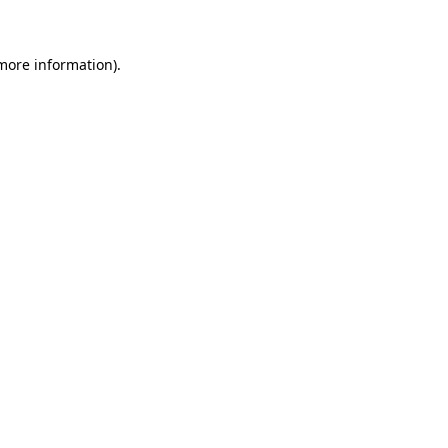
 more information)
.