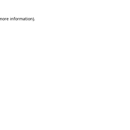
 more information)
.