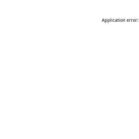
Application error