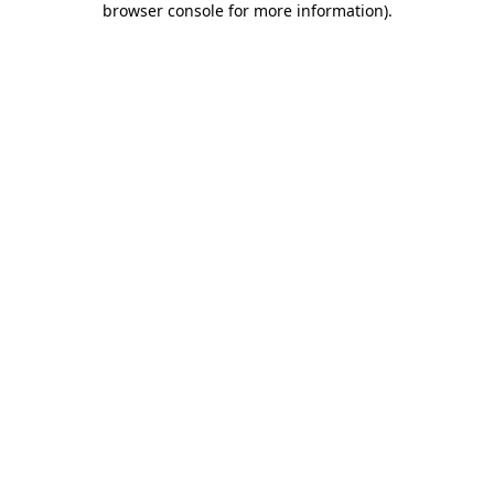
browser console for more information)
.