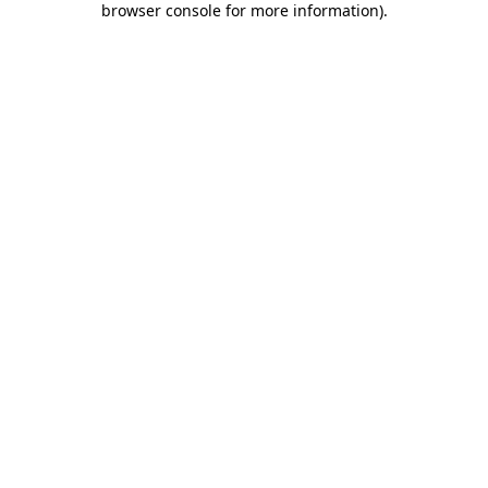
browser console for more information)
.