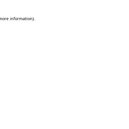
 more information)
.