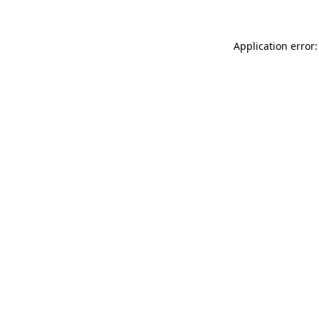
Application error